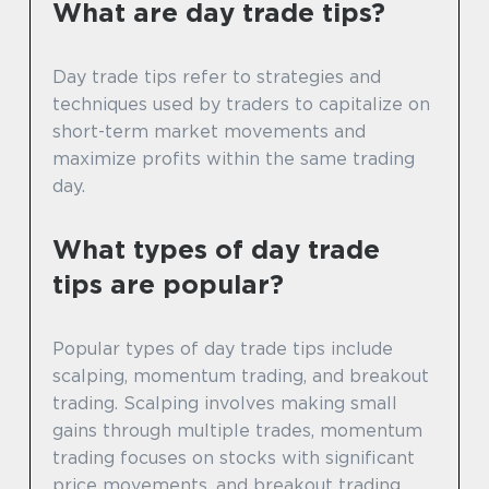
What are day trade tips?
Day trade tips refer to strategies and
techniques used by traders to capitalize on
short-term market movements and
maximize profits within the same trading
day.
What types of day trade
tips are popular?
Popular types of day trade tips include
scalping, momentum trading, and breakout
trading. Scalping involves making small
gains through multiple trades, momentum
trading focuses on stocks with significant
price movements, and breakout trading