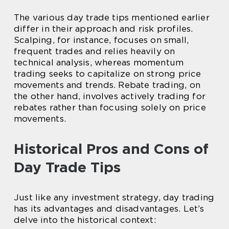
The various day trade tips mentioned earlier
differ in their approach and risk profiles.
Scalping, for instance, focuses on small,
frequent trades and relies heavily on
technical analysis, whereas momentum
trading seeks to capitalize on strong price
movements and trends. Rebate trading, on
the other hand, involves actively trading for
rebates rather than focusing solely on price
movements.
Historical Pros and Cons of
Day Trade Tips
Just like any investment strategy, day trading
has its advantages and disadvantages. Let’s
delve into the historical context: