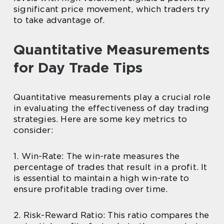
significant price movement, which traders try
to take advantage of.
Quantitative Measurements
for Day Trade Tips
Quantitative measurements play a crucial role
in evaluating the effectiveness of day trading
strategies. Here are some key metrics to
consider:
1. Win-Rate: The win-rate measures the
percentage of trades that result in a profit. It
is essential to maintain a high win-rate to
ensure profitable trading over time.
2. Risk-Reward Ratio: This ratio compares the