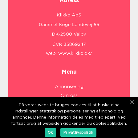
Adress
web:
www.klikko.dk/
Menu
Annonsering
Om oss
Cookies
På vores website bruges cookies til at huske dine
indstillinger, statistik og personalisering af indhold og
Kontakta oss
annoncer. Denne information deles med tredjepart. Ved
Sitemap
fortsat brug af websiden godkender du cookiepolitikken.
Ok
Privatlivspolitik