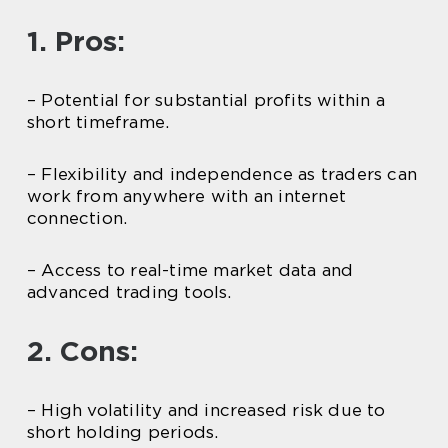
1. Pros:
– Potential for substantial profits within a
short timeframe.
– Flexibility and independence as traders can
work from anywhere with an internet
connection.
– Access to real-time market data and
advanced trading tools.
2. Cons:
– High volatility and increased risk due to
short holding periods.