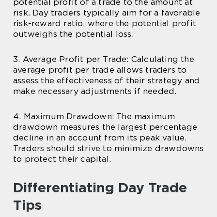
potential profit of a trade to the amount at
risk. Day traders typically aim for a favorable
risk-reward ratio, where the potential profit
outweighs the potential loss.
3. Average Profit per Trade: Calculating the
average profit per trade allows traders to
assess the effectiveness of their strategy and
make necessary adjustments if needed.
4. Maximum Drawdown: The maximum
drawdown measures the largest percentage
decline in an account from its peak value.
Traders should strive to minimize drawdowns
to protect their capital.
Differentiating Day Trade
Tips