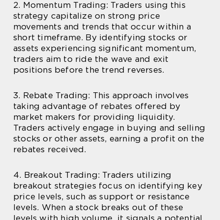
2. Momentum Trading: Traders using this
strategy capitalize on strong price
movements and trends that occur within a
short timeframe. By identifying stocks or
assets experiencing significant momentum,
traders aim to ride the wave and exit
positions before the trend reverses.
3. Rebate Trading: This approach involves
taking advantage of rebates offered by
market makers for providing liquidity.
Traders actively engage in buying and selling
stocks or other assets, earning a profit on the
rebates received.
4. Breakout Trading: Traders utilizing
breakout strategies focus on identifying key
price levels, such as support or resistance
levels. When a stock breaks out of these
levels with high volume, it signals a potential