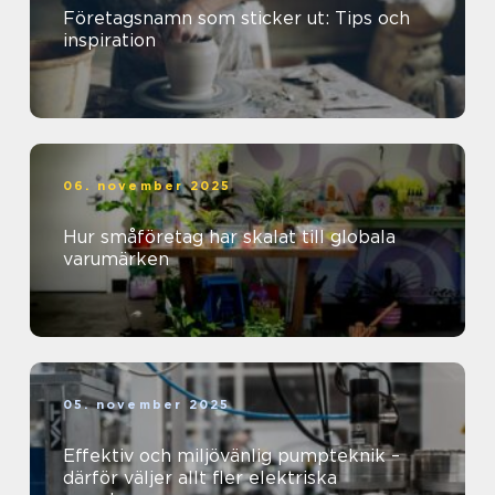
Företagsnamn som sticker ut: Tips och
inspiration
06. november 2025
Hur småföretag har skalat till globala
varumärken
05. november 2025
Effektiv och miljövänlig pumpteknik –
därför väljer allt fler elektriska