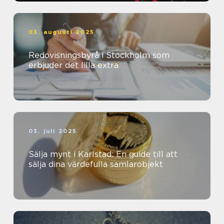
03. augusti 2025
Redovisningsbyrå i Stockholm som
erbjuder det lilla extra
03. juli 2025
Sälja mynt i Karlstad: En guide till att
sälja dina värdefulla samlarobjekt