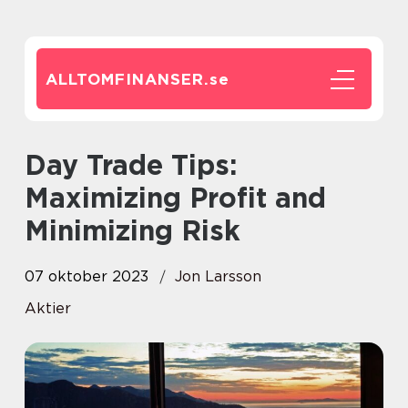
ALLTOMFINANSER.
se
Day Trade Tips:
Maximizing Profit and
Minimizing Risk
07 oktober 2023
Jon Larsson
Aktier