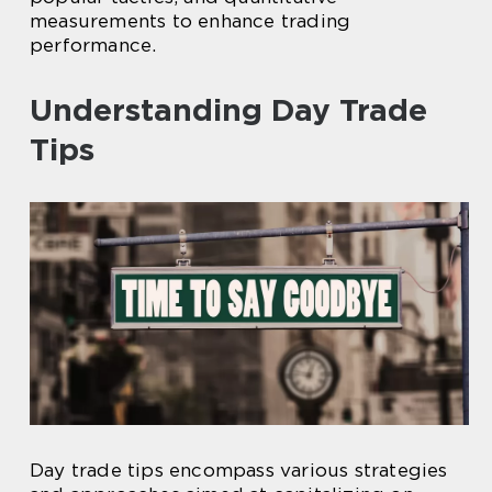
measurements to enhance trading
performance.
Understanding Day Trade
Tips
Day trade tips encompass various strategies