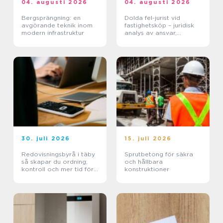
04. augusti 2026
04. augusti 2026
Bergsprängning: en
Dolda fel-jurist vid
avgörande teknik inom
fastighetsköp – juridisk
modern infrastruktur
analys av ansvar,
beviskrav och hur tvister
hanteras i praktiken
30. juli 2026
15. juli 2026
Redovisningsbyrå i täby
Sprutbetong för säkra
så skapar du ordning,
och hållbara
kontroll och mer tid för
konstruktioner
kärnverksamheten