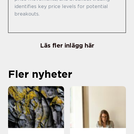
identifies key price levels for potential
breakouts.
Läs fler inlägg här
Fler nyheter