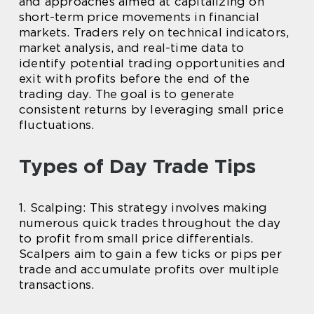
and approaches aimed at capitalizing on
short-term price movements in financial
markets. Traders rely on technical indicators,
market analysis, and real-time data to
identify potential trading opportunities and
exit with profits before the end of the
trading day. The goal is to generate
consistent returns by leveraging small price
fluctuations.
Types of Day Trade Tips
1. Scalping: This strategy involves making
numerous quick trades throughout the day
to profit from small price differentials.
Scalpers aim to gain a few ticks or pips per
trade and accumulate profits over multiple
transactions.