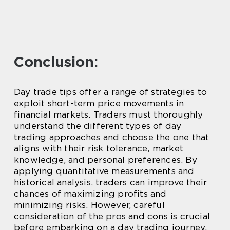
Conclusion:
Day trade tips offer a range of strategies to
exploit short-term price movements in
financial markets. Traders must thoroughly
understand the different types of day
trading approaches and choose the one that
aligns with their risk tolerance, market
knowledge, and personal preferences. By
applying quantitative measurements and
historical analysis, traders can improve their
chances of maximizing profits and
minimizing risks. However, careful
consideration of the pros and cons is crucial
before embarking on a day trading journey.