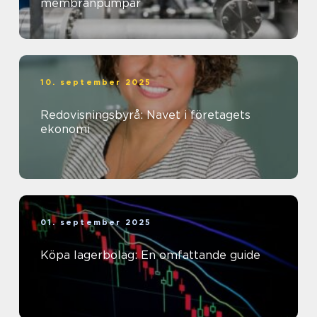
membranpumpar
10. september 2025
Redovisningsbyrå: Navet i företagets
ekonomi
01. september 2025
Köpa lagerbolag: En omfattande guide