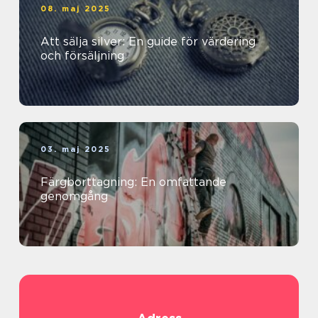
08. maj 2025
Att sälja silver: En guide för värdering
och försäljning
03. maj 2025
Färgborttagning: En omfattande
genomgång