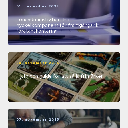
01. december 2025
Löneadministration: En
nyckelkomponent för framgångsrik
företagshantering
29. november 2025
Hjälp och guide för att sälja frimärken
07. november 2025