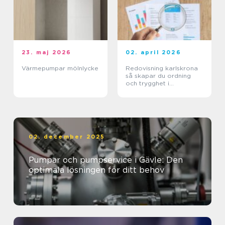
23. maj 2026
02. april 2026
Värmepumpar mölnlycke
Redovisning karlskrona
så skapar du ordning
och trygghet i
företagets ekonomi
02. december 2025
Pumpar och pumpservice i Gävle: Den
optimala lösningen för ditt behov