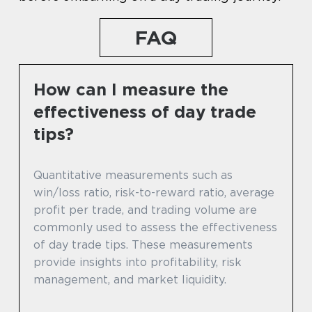
FAQ
How can I measure the
effectiveness of day trade
tips?
Quantitative measurements such as
win/loss ratio, risk-to-reward ratio, average
profit per trade, and trading volume are
commonly used to assess the effectiveness
of day trade tips. These measurements
provide insights into profitability, risk
management, and market liquidity.