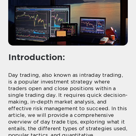
Introduction:
Day trading, also known as intraday trading,
is a popular investment strategy where
traders open and close positions within a
single trading day. It requires quick decision-
making, in-depth market analysis, and
effective risk management to succeed. In this
article, we will provide a comprehensive
overview of day trade tips, exploring what it
entails, the different types of strategies used,
popular tactics, and quantitative