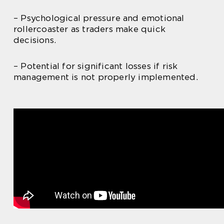
– Psychological pressure and emotional
rollercoaster as traders make quick
decisions.
– Potential for significant losses if risk
management is not properly implemented.