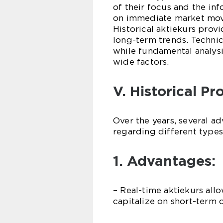
of their focus and the inf
on immediate market movem
Historical aktiekurs prov
long-term trends. Technic
while fundamental analys
wide factors.
V. Historical P
Over the years, several 
regarding different types
1. Advantages:
– Real-time aktiekurs all
capitalize on short-term 