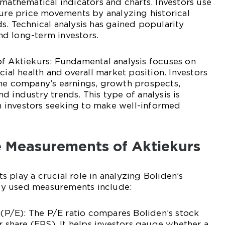
 mathematical indicators and charts. Investors use
ture price movements by analyzing historical
s. Technical analysis has gained popularity
d long-term investors.
of Aktiekurs: Fundamental analysis focuses on
cial health and overall market position. Investors
the company’s earnings, growth prospects,
d industry trends. This type of analysis is
 investors seeking to make well-informed
ve Measurements of Aktiekurs
 play a crucial role in analyzing Boliden’s
y used measurements include:
o (P/E): The P/E ratio compares Boliden’s stock
r share (EPS). It helps investors gauge whether a