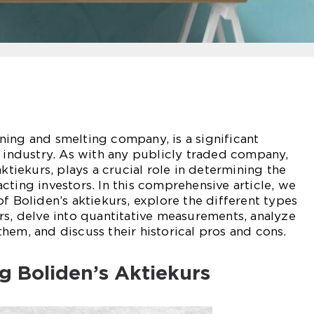
ing and smelting company, is a significant
l industry. As with any publicly traded company,
aktiekurs, plays a crucial role in determining the
cting investors. In this comprehensive article, we
f Boliden’s aktiekurs, explore the different types
rs, delve into quantitative measurements, analyze
hem, and discuss their historical pros and cons.
g Boliden’s Aktiekurs