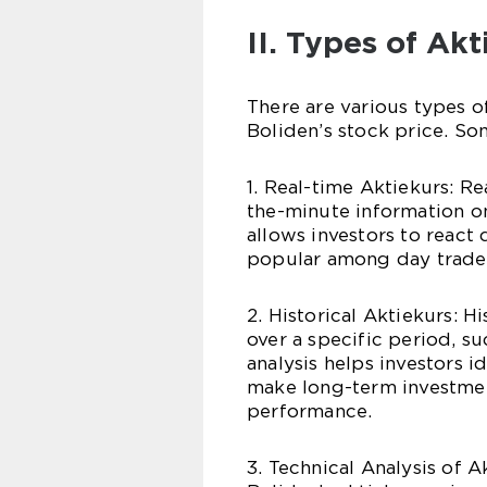
II. Types of Ak
There are various types of
Boliden’s stock price. So
1. Real-time Aktiekurs: R
the-minute information on
allows investors to react
popular among day trader
2. Historical Aktiekurs: H
over a specific period, su
analysis helps investors i
make long-term investmen
performance.
3. Technical Analysis of A