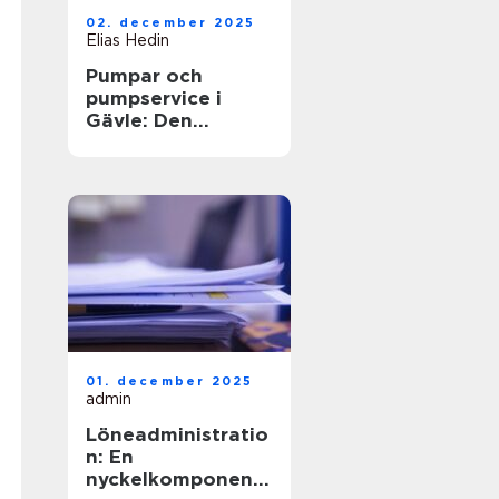
02. december 2025
Elias Hedin
Pumpar och
pumpservice i
Gävle: Den
optimala
lösningen för ditt
behov
01. december 2025
admin
Löneadministratio
n: En
nyckelkomponent