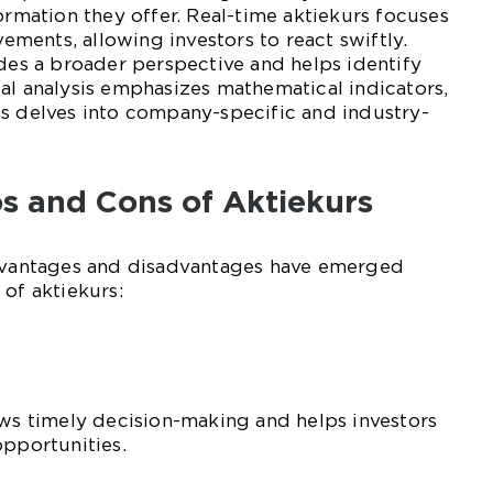
ormation they offer. Real-time aktiekurs focuses
ents, allowing investors to react swiftly.
ides a broader perspective and helps identify
al analysis emphasizes mathematical indicators,
is delves into company-specific and industry-
ros and Cons of Aktiekurs
advantages and disadvantages have emerged
 of aktiekurs:
ows timely decision-making and helps investors
opportunities.