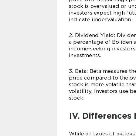
stock is overvalued or un
investors expect high fut
indicate undervaluation.
2. Dividend Yield: Divide
a percentage of Boliden’s
income-seeking investors
investments.
3. Beta: Beta measures the
price compared to the ove
stock is more volatile th
volatility. Investors use b
stock.
IV. Differences
While all types of aktieku