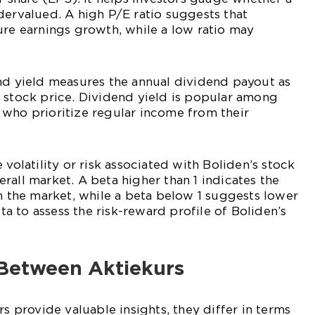
dervalued. A high P/E ratio suggests that
ure earnings growth, while a low ratio may
nd yield measures the annual dividend payout as
 stock price. Dividend yield is popular among
 who prioritize regular income from their
 volatility or risk associated with Boliden’s stock
rall market. A beta higher than 1 indicates the
an the market, while a beta below 1 suggests lower
eta to assess the risk-reward profile of Boliden’s
 Between Aktiekurs
rs provide valuable insights, they differ in terms