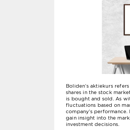
Boliden’s aktiekurs refer
shares in the stock market
is bought and sold. As wit
fluctuations based on mar
company’s performance. By
gain insight into the ma
investment decisions.