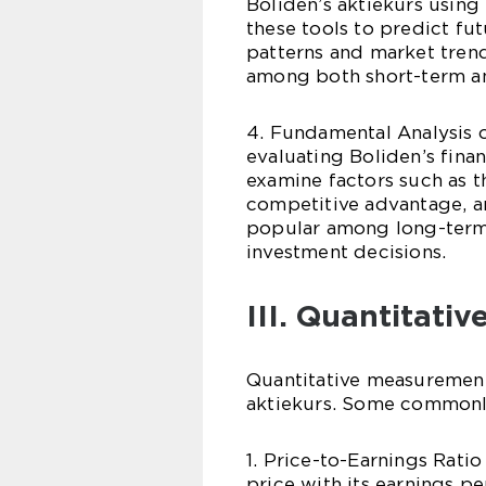
Boliden’s aktiekurs using
these tools to predict fu
patterns and market trend
among both short-term an
4. Fundamental Analysis 
evaluating Boliden’s finan
examine factors such as 
competitive advantage, an
popular among long-term
investment decisions.
III. Quantitati
Quantitative measurements
aktiekurs. Some commonl
1. Price-to-Earnings Rati
price with its earnings pe