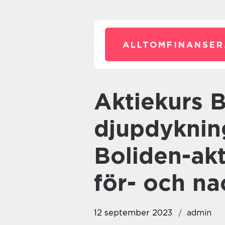
ALLTOMFINANSER
Aktiekurs Boliden: En
djupdyknin
Boliden-akt
för- och na
12 september 2023
admin