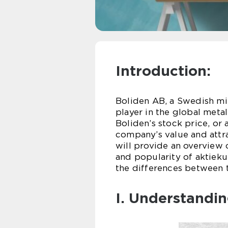
Introduction:
Boliden AB, a Swedish min
player in the global meta
Boliden’s stock price, or 
company’s value and attra
will provide an overview o
and popularity of aktieku
the differences between t
I. Understandin