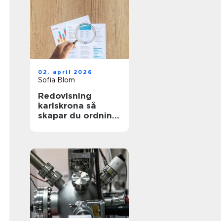
02. april 2026
Sofia Blom
Redovisning
karlskrona så
skapar du ordning
och trygghet i
företagets
ekonomi