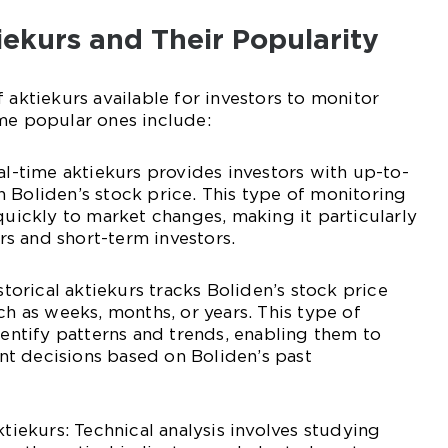
tiekurs and Their Popularity
 aktiekurs available for investors to monitor
me popular ones include:
eal-time aktiekurs provides investors with up-to-
 Boliden’s stock price. This type of monitoring
 quickly to market changes, making it particularly
s and short-term investors.
istorical aktiekurs tracks Boliden’s stock price
ch as weeks, months, or years. This type of
dentify patterns and trends, enabling them to
t decisions based on Boliden’s past
ktiekurs: Technical analysis involves studying