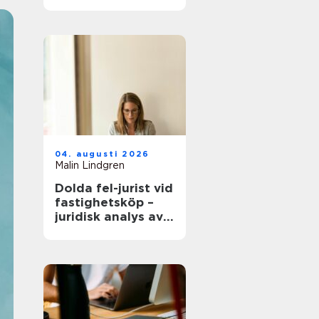
modern
infrastruktur
04. augusti 2026
Malin Lindgren
Dolda fel-jurist vid
fastighetsköp –
juridisk analys av
ansvar, beviskrav
och hur tvister
hanteras i
praktiken