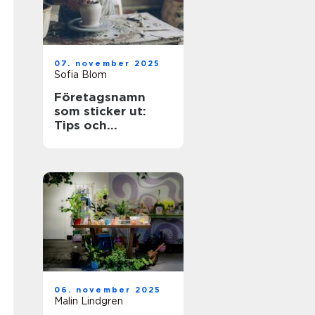
07. november 2025
Sofia Blom
Företagsnamn
som sticker ut:
Tips och
inspiration
06. november 2025
Malin Lindgren