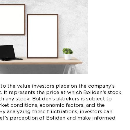
s to the value investors place on the company’s
. It represents the price at which Boliden’s stock
h any stock, Boliden’s aktiekurs is subject to
ket conditions, economic factors, and the
 analyzing these fluctuations, investors can
rket’s perception of Boliden and make informed