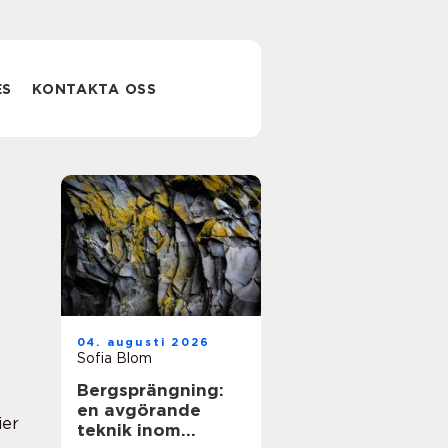
ES
KONTAKTA OSS
04. augusti 2026
Sofia Blom
Bergsprängning:
en avgörande
ier
teknik inom