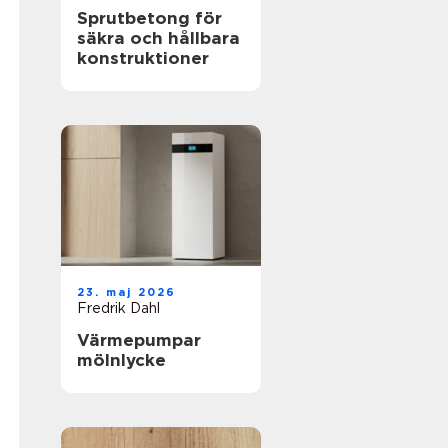
Sprutbetong för
säkra och hållbara
konstruktioner
23. maj 2026
Fredrik Dahl
Värmepumpar
mölnlycke