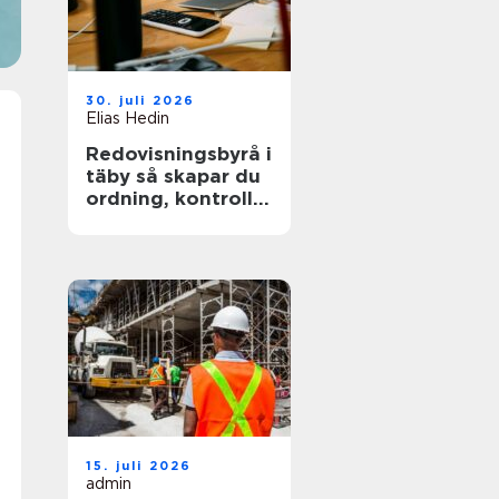
30. juli 2026
Elias Hedin
Redovisningsbyrå i
täby så skapar du
ordning, kontroll
och mer tid för
kärnverksamheten
15. juli 2026
admin