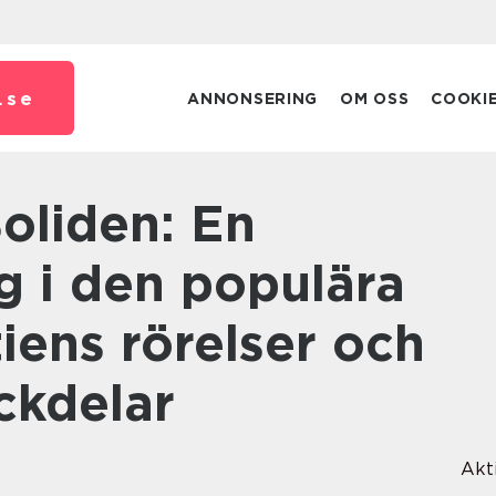
.
se
ANNONSERING
OM OSS
COOKI
g i den populära
iens rörelser och
ckdelar
Akt