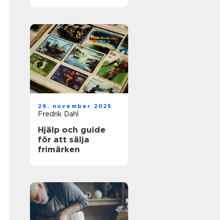
för framgångsrik
företagshantering
29. november 2025
Fredrik Dahl
Hjälp och guide
för att sälja
frimärken