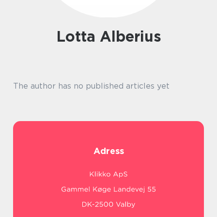
Lotta Alberius
The author has no published articles yet
Adress