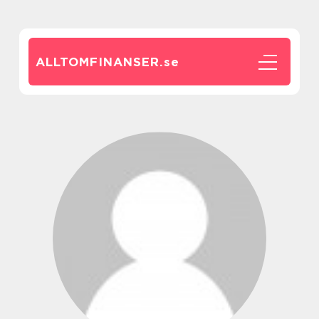
ALLTOMFINANSER.
se